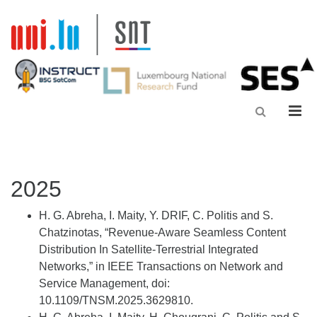
Men
2025
H. G.
Abreha
, I. Maity, Y. DRIF, C. Politis and S.
Chatzinotas
, “Revenue-Aware Seamless Content
Distribution
In
Satellite-Terrestrial Integrated
Networks,” in IEEE Transactions on Network and
Service Management,
doi
:
10.1109/TNSM.2025.3629810.