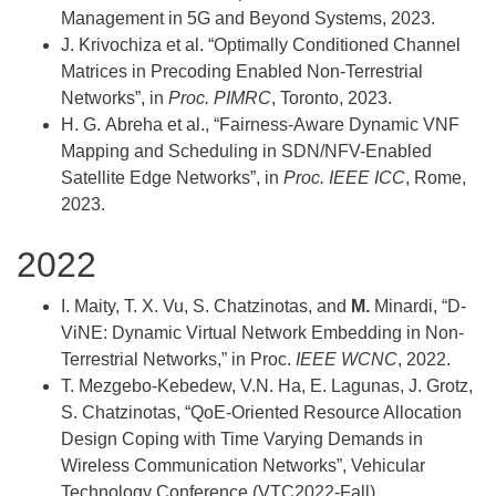
Management in 5G and Beyond Systems, 2023.
J. Krivochiza et al. “Optimally Conditioned Channel
Matrices in Precoding Enabled Non-Terrestrial
Networks”, in
Proc. PIMRC
, Toronto, 2023.
H. G. Abreha et al., “Fairness-Aware Dynamic VNF
Mapping and Scheduling in SDN/NFV-Enabled
Satellite Edge Networks”, in
Proc. IEEE ICC
, Rome,
2023.
2022
I. Maity, T. X. Vu, S. Chatzinotas, and
M.
Minardi, “D-
ViNE: Dynamic Virtual Network Embedding in Non-
Terrestrial Networks,” in Proc.
IEEE WCNC
, 2022.
T. Mezgebo-Kebedew, V.N. Ha, E. Lagunas, J. Grotz,
S. Chatzinotas, “QoE-Oriented Resource Allocation
Design Coping with Time Varying Demands in
Wireless Communication Networks”, Vehicular
Technology Conference (VTC2022-Fall),