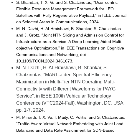
S. B
handari
, T. X. Vu and S. Chatzinotas, ”User-centric
Flexible Resource Management Framework for LEO
Satellites with Fully Regenerative Payload,” in IEEE Journal
on Selected Areas in Communications, 2024
M. N.
Dazhi
, H. Al-Hraishawi, B. Shankar, S. Chatzinotas
and J. Grotz, “Joint NTN Slicing and Admission Control for
Infrastructure-as-a-Service: A Deep Learning Aided Multi-
objective Optimization,” in IEEE Transactions on Cognitive
Communications and Networking, doi:
10.1109/TCCN.2024.3461673.
M. N. Dazhi, H. Al-
Hraishawi
, B. Shankar, S.
Chatzinotas, “MARL-aided Spectral Efficiency
Maximization in Multi-Tier NTN Operating Multi-
Connectivity with Different Waveforms for PAYG
Service”,
in
IEEE 100th Vehicular Technology
Conference (VTC2024-Fall)
,
Washington, DC,
USA,
pp.
1-
7
, 2024.
M. Minardi
, T. X. Vu, I. Maity, C. Politis, and S. Chatzinotas,
“Traffic-Aware Virtual Network Embedding with Joint Load
Balancing and Data Rate Assignment for SDN-Based