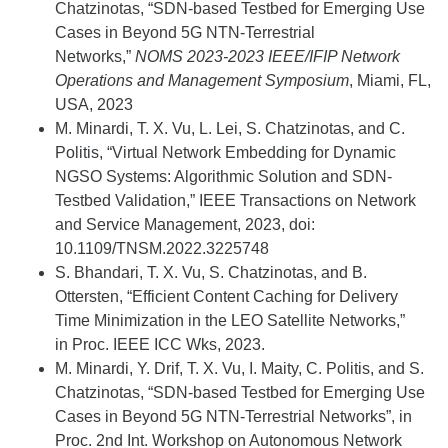
Chatzinotas, “SDN-based Testbed for Emerging Use
Cases in Beyond 5G NTN-Terrestrial
Networks,”
NOMS 2023-2023 IEEE/IFIP Network
Operations and Management Symposium
, Miami, FL,
USA, 2023
M. Minardi, T. X. Vu, L. Lei, S. Chatzinotas, and C.
Politis, “Virtual Network Embedding for Dynamic
NGSO Systems: Algorithmic Solution and SDN-
Testbed Validation,” IEEE Transactions on Network
and Service Management, 2023, doi:
10.1109/TNSM.2022.3225748
S. Bhandari, T. X. Vu, S. Chatzinotas, and B.
Ottersten, “Efficient Content Caching for Delivery
Time Minimization in the LEO Satellite Networks,”
in Proc. IEEE ICC Wks, 2023.
M. Minardi, Y. Drif, T. X. Vu, I. Maity, C. Politis, and S.
Chatzinotas, “SDN-based Testbed for Emerging Use
Cases in Beyond 5G NTN-Terrestrial Networks”, in
Proc. 2nd Int. Workshop on Autonomous Network