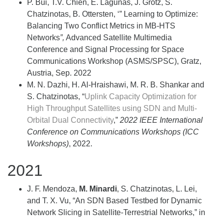
P. Bui, T.V. Chien, E. Lagunas, J. Grotz, S.
Chatzinotas, B. Ottersten, ‘” Learning to Optimize:
Balancing Two Conflict Metrics in MB-HTS
Networks
”,
Advanced Satellite Multimedia
Conference and Signal Processing for Space
Communications Workshop (ASMS/SPSC), Gratz,
Austria, Sep. 2022
M. N. Dazhi, H. Al-Hraishawi, M. R. B. Shankar and
S. Chatzinotas, “
Uplink Capacity Optimization for
High Throughput Satellites using SDN and Multi-
Orbital Dual Connectivity
,”
2022 IEEE International
Conference on Communications Workshops (ICC
Workshops)
, 2022.
2021
J. F. Mendoza,
M. Minardi
, S. Chatzinotas, L. Lei,
and T. X. Vu, “An SDN Based Testbed for Dynamic
Network Slicing in Satellite-Terrestrial Networks,” in