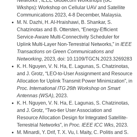
Networks”, IEEE Globecom Workshops (GC
Wkshps): Workshop on Cellular UAV and Satellite
Communications 2023, 4-8 December, Malaysia.
M. N. Dazhi, H. Al-Hraishawi, B. Shankar, S.
Chatzinotas and B. Ottersten, “Energy-Efficient
Service-Aware Multi-Connectivity Scheduler for
Uplink Multi-Layer Non-Terrestrial Networks,” in
IEEE
Transactions on Green Communications and
Networking
, 2023, doi: 10.1109/TGCN.2023.3269283
K. H. Nguyen, V. N. Ha, E. Lagunas, S. Chatzinotas,
and J. Grotz, “LEO-to-User Assignment and Resource
Allocation for Uplink Transmit Power Minimization”, in
Proc. International ITG 26th Workshop on Smart
Antennas (WSA)
, 2023.
K. H. Nguyen, V. N. Ha, E. Lagunas, S. Chatzinotas,
and J. Grotz, “Two-tier User Association and
Resource Allocation Design for Integrated Satellite-
Terrestrial Networks”, in
Proc. IEEE ICC Wks
, 2023.
M. Minardi, Y. Drif, T. X. Vu, I. Maity, C. Politis and S.