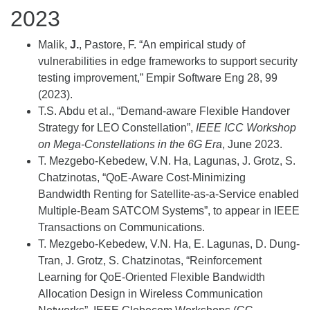
2023
Malik,
J.
, Pastore, F. “An empirical study of
vulnerabilities in edge frameworks to support security
testing improvement,” Empir Software Eng 28, 99
(2023).
T.S. Abdu et al., “Demand-aware Flexible Handover
Strategy for LEO Constellation”,
IEEE ICC Workshop
on Mega-Constellations in the 6G Era
, June 2023.
T. Mezgebo-Kebedew, V.N. Ha, Lagunas, J. Grotz, S.
Chatzinotas, “QoE-Aware Cost-Minimizing
Bandwidth Renting for Satellite-as-a-Service enabled
Multiple-Beam SATCOM Systems”, to appear in IEEE
Transactions on Communications.
T. Mezgebo-Kebedew, V.N. Ha, E. Lagunas, D. Dung-
Tran, J. Grotz, S. Chatzinotas, “Reinforcement
Learning for QoE-Oriented Flexible Bandwidth
Allocation Design in Wireless Communication