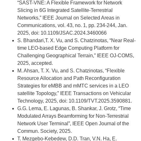
“SAST-VNE: A Flexible Framework for Network
Slicing in 6G Integrated Satellite-Terrestrial
Networks,” IEEE Journal on Selected Areas in
Communications, vol. 43, no. 1, pp. 234-244, Jan.
2025, doi: 10.1109/JSAC.2024.3460066
S. Bhandari,T. X. Vu, and S. Chatzinotas, “Near Real-
time LEO-based Edge Computing Platform for
Challenging Geographical Terrain,” IEEE OJ-COMS,
2025, accepted.
M. Ahsan, T. X. Vu, and S. Chatzinotas, “Flexible
Resource Allocation and Path Reconfiguration
Strategies for eMBB and mMTC services in a LEO
satellite Topology,” IEEE Transactions on Vehicular
Technology, 2025, doi: 10.1109/TVT.2025.3590881.
G.G. Lema, E. Lagunas, B. Sh
ankar, J. Grotz, “Time
Modulated Arrays Beamforming for Non-Terrestrial
Network User Terminal”, IEEE Open Journal of th
e
Commun. Society, 202
5
.
T.
Mezgebo-Kebedew, D.D. Tran, V.N. Ha, E.