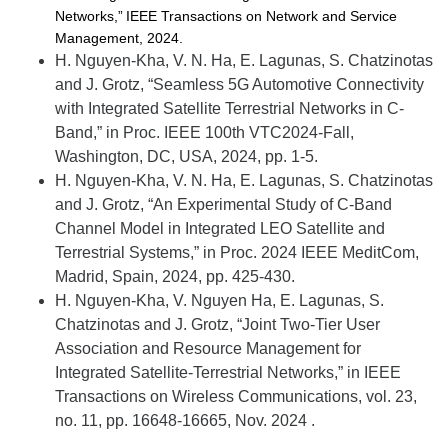
Networks,” IEEE Transactions on Network and Service
Management, 2024.
H. Nguyen-Kha, V. N. Ha, E. Lagunas, S. Chatzinotas
and J. Grotz, “Seamless 5G Automotive Connectivity
with Integrated Satellite Terrestrial Networks in C-
Band,
” in
Proc. IEEE 100th VTC2024-Fall
,
Washington, DC, USA,
2024, pp. 1-5.
H. Nguyen-Kha, V. N. Ha, E. Lagunas, S. Chatzinotas
and J. Grotz, “An Experimental Study of C-Band
Channel Model in Integrated LEO Satellite and
Terrestrial Systems,” in
Proc. 2024 IEEE
MeditCom
,
Madrid, Spain, 2024, pp. 425-430.
H. Nguyen-Kha, V. Nguyen Ha, E. Lagunas, S.
Chatzinotas and J. Grotz, “Joint Two-Tier User
Association and Resource Management for
Integrated Satellite-Terrestrial Networks,” in
IEEE
Transactions on Wireless Communications
, vol. 23,
no. 11, pp. 16648-16665, Nov. 2024
.