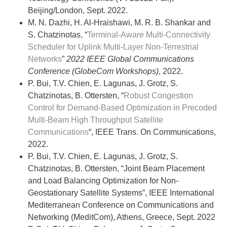
Beijing/London, Sept. 2022.
M. N. Dazhi, H. Al-Hraishawi, M. R. B. Shankar and
S. Chatzinotas, “
Terminal-Aware Multi-Connectivity
Scheduler for Uplink Multi-Layer Non-Terrestrial
Networks
”
2022 IEEE Global Communications
Conference (GlobeCom Workshops)
, 2022.
P. Bui, T.V. Chien, E. Lagunas, J. Grotz, S.
Chatzinotas, B. Ottersten, “
Robust Congestion
Control for Demand-Based Optimization in Precoded
Multi-Beam High Throughput Satellite
Communications
“, IEEE Trans. On Communications,
2022.
P. Bui, T.V. Chien, E. Lagunas, J. Grotz, S.
Chatzinotas, B. Ottersten, “Joint Beam Placement
and Load Balancing Optimization for Non-
Geostationary Satellite Systems”, IEEE International
Mediterranean Conference on Communications and
Networking (MeditCom), Athens, Greece,
Sept. 2022