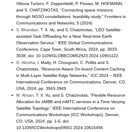
Vittoria Turtoro, F. Zeppenfeldt, P. Pissias, M. HOFMANN,
and S. CHATZINOTAS. “Connecting space missions
through NGSO constellations: feasibility study.” Frontiers in
Communications and Networks, 5 (2024)
S. Bhandari
, T. X. Vu, and S. Chatzinotas, “LEO Satellite-
assisted Task Offloading for a Near Real-time Earth
Observation Service,” IEEE Global Communications
Conference, Cape Town, South Africa, 2024, pp. 3033-
3038, doi: 10.1109/GLOBECOM52923.2024.10901122.
G. Abreha
, I. Maity, H. Chougrani, C. Politis and S.
Chatzinotas, “Resource-Aware On-board Content Caching
in Multi-Layer Satellite Edge Networks,” ICC 2024 – IEEE
International Conference on Communications, Denver, CO,
USA, 2024, pp. 3943-3949.
M. Ahsan
, T. X. Vu, and S. Chatzinotas, “Flexible Resource
Allocation for eMBB and mMTC services in a Time-Varying
Satellite Topology,” IEEE International Conference on
Communications Workshops (ICC Workshops), Denver,
CO, USA, 2024, pp. 1-6, doi:
10.1109/ICCWorkshops59551.2024.10615494