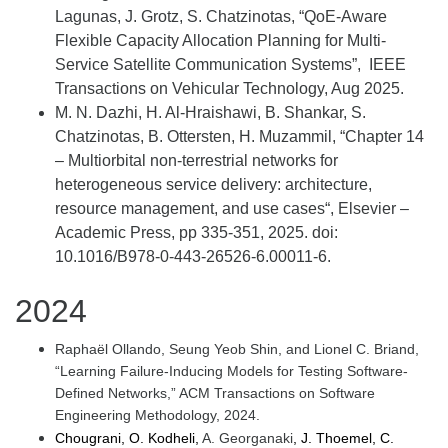
Lagunas, J. Grotz, S. Chatzinotas, “
QoE
-Aware
Flexible Capacity Allocation Planning for Multi-
Service Satellite Communication Systems
”, IEEE
Transactions on Vehicular Technology, Aug 2025.
M. N. Dazhi, H. Al-
Hraishawi
, B. Shankar, S.
Chatzinotas,
B. Ottersten, H. Muzammil,
“
Chapter 14
–
Multiorbital
non-terrestrial
networks for
heterogeneous service delivery: architecture,
resource management, and use cases
“,
Elsevier –
Academic Press
,
pp 335-351,
202
5
. doi:
1
0.1016/B978-0-443-26526-6.00011-6.
2024
Raphaël Ollando, Seung Yeob Shin, and Lionel C. Briand,
“Learning Failure-Inducing Models for Testing Software-
Defined Networks,” ACM Transactions on Software
Engineering Methodology, 2024.
Chougrani, O. Kodheli,
A. Georganaki
, J. Thoemel, C.