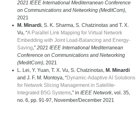
2021 IEEE International Mediterranean Conference
on Communications and Networking (MeditCom)
,
2021
M. Minardi
, S. K. Sharma, S. Chatzinotas and T. X.
Vu, “
A Parallel Link Mapping for Virtual Network
Embedding with Joint Load-Balancing and Energy-
Saving
,”
2021 IEEE International Mediterranean
Conference on Communications and Networking
(MeditCom)
, 2021
L. Lei, Y. Yuan, T. X. Vu, S. Chatzinotas,
M. Minardi
and J. F. M. Montoya, “
Dynamic-Adaptive AI Solutions
for Network Slicing Management in Satellite-
Integrated B5G Systems
,” in
IEEE Network
, vol. 35,
no. 6, pp. 91-97, November/December 2021