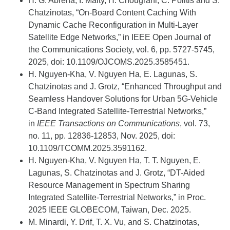
H. G.
Abreha
, I. Maity, H.
Chougrani
, C. Politis and S.
Chatzinotas
, “On-Board Content Caching
With
Dynamic Cache Reconfiguration in Multi-Layer
Satellite Edge Networks,” in IEEE Open Journal of
the Communications Society, vol. 6, pp. 5727-5745,
2025,
doi
: 10.1109/OJCOMS.2025.3585451.
H. Nguyen-Kha, V. Nguyen Ha, E. Lagunas, S.
Chatzinotas and J. Grotz, “Enhanced Throughput and
Seamless Handover Solutions for Urban 5G-Vehicle
C-Band Integrated Satellite-Terrestrial Networks,”
in
IEEE Transactions on Communications
, vol. 73,
no. 11, pp. 12836-12853, Nov. 2025, doi:
10.1109/TCOMM.2025.3591162.
H. Nguyen-Kha, V. Nguyen Ha, T. T. Nguyen, E.
Lagunas, S.
Chatzinotas
and J. Grotz, “DT-Aided
Resource Management in Spectrum Sharing
Integrated Satellite-Terrestrial Networks,” in
Proc.
2025
IEEE GLOBECOM,
Taiwan,
Dec. 2025.
M. Minardi, Y. Drif, T. X. Vu, and S. Chatzinotas,